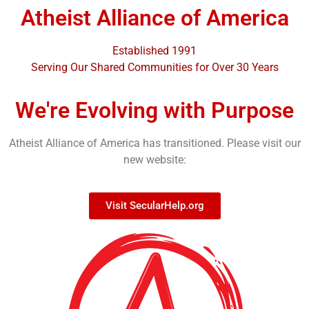
Atheist Alliance of America
Established 1991
Serving Our Shared Communities for Over 30 Years
We're Evolving with Purpose
Atheist Alliance of America has transitioned. Please visit our
new website:
Visit SecularHelp.org