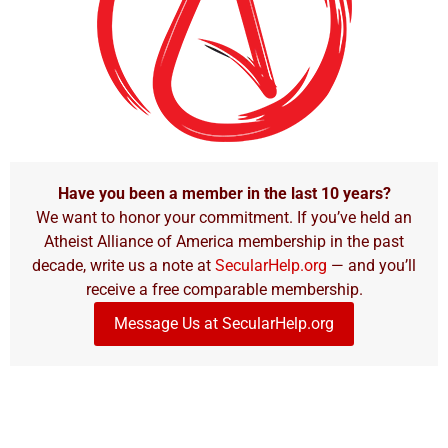
Have you been a member in the last 10 years?
We want to honor your commitment. If you’ve held an
Atheist Alliance of America membership in the past
decade, write us a note at
SecularHelp.org
— and you’ll
receive a free comparable membership.
Message Us at SecularHelp.org